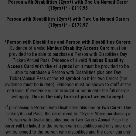
Person with Disabilities (2yrs+) with One Un-Named Carer
(18yrs+)* - £119.98
Person with Disabilities (2yrs+) with Two Un-Named Carers
(18yrs+)* - £179.97
*Person with Disabilities and Person with Disabilities Carers:
Evidence of a valid
Nimbus Disability
Access Card
must be
provided to be able to purchase a Person with Disabilities Day
Ticket/Annual Pass. Evidence of a valid
Nimbus Disability
Access Card with the +1 symbol
on it must be provided to be
able to purchase a Person with Disabilities plus one Day
Ticket/Annual Pass or the
+2 symbol
on it for two Carers (the
evidence must be in date). Evidence must be shown to staff at the
entrance. If evidence is not brought or not in date the full charge
will apply.
This is the only form of proof we will accept.
If purchasing a Person with Disabilities plus one or two Carers Day
Ticket/Annual Pass, the carer must be 18yrs+. When purchasing a
Person with Disabilities plus one or two Carers Annual Pass the
carer will be linked to the person with disabilities and only one card
will be issued to the person with disabilities and the carer can only