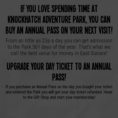
If you love spending time at
Knockhatch Adventure Park, you can
buy an annual pass on your next visit!
From as little as 23p a day you can get admission
to the Park 361 days of the year. That's what we
call the best value for money in East Sussex!
Upgrade your day ticket to an annual
pass!
If you purchase an Annual Pass on the day you bought your ticket
and entered the Park you will get your day ticket refunded. Head
to the Gift Shop and start your membership!