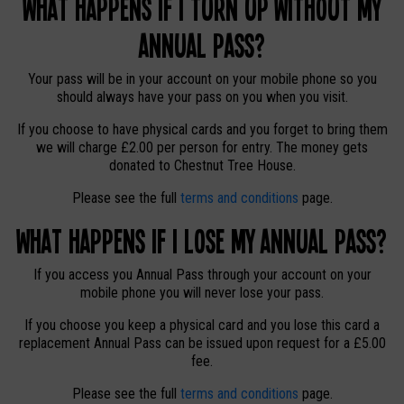
What happens if I turn up without my
Annual Pass?
Your pass will be in your account on your mobile phone so you
should always have your pass on you when you visit.
If you choose to have physical cards and you forget to bring them
we will charge £2.00 per person for entry. The money gets
donated to Chestnut Tree House.
Please see the full
terms and conditions
page.
What happens if I lose my Annual Pass?
If you access you Annual Pass through your account on your
mobile phone you will never lose your pass.
If you choose you keep a physical card and you lose this card a
replacement Annual Pass can be issued upon request for a £5.00
fee.
Please see the full
terms and conditions
page.