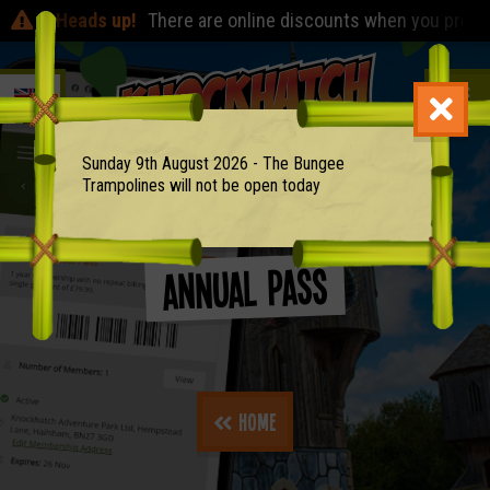
Heads up!
There are online discounts when you pre-book 24 
Sunday 9th August 2026 - The Bungee
Trampolines will not be open today
Annual Pass
Home