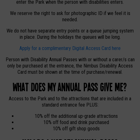
enter the Park when the person with disabilities enters.
We reserve the right to ask for photographic ID if we feel it is
needed.
We do not have separate entry points or a queue jumping system
in place. During the holidays the queues will be long.
Apply for a complimentary Digital Access Card here
Person with Disability Annual Passes with or without a carer/s can
only be purchased at the entrance, the Nimbus Disability Access
Card must be shown at the time of purchase/renewal.
What does my Annual Pass give me?
Access to the Park and to the attractions that are included in a
standard entrance fee PLUS:
10% off the additional up-grade attractions
10% off food and drink purchased
10% off gift shop goods