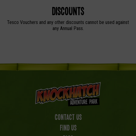
Discounts
Tesco Vouchers and any other discounts cannot be used against
any Annual Pass.
Contact Us
Find us