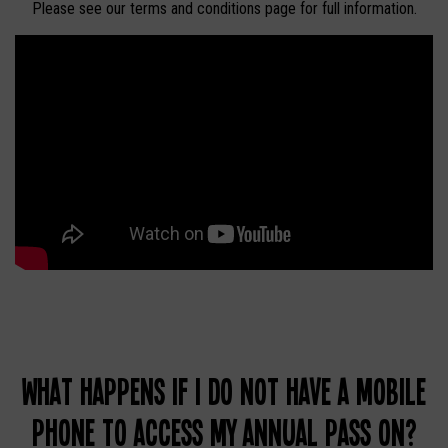
Please see our terms and conditions page for full information.
What happens if I do not have a mobile
phone to access my Annual Pass on?