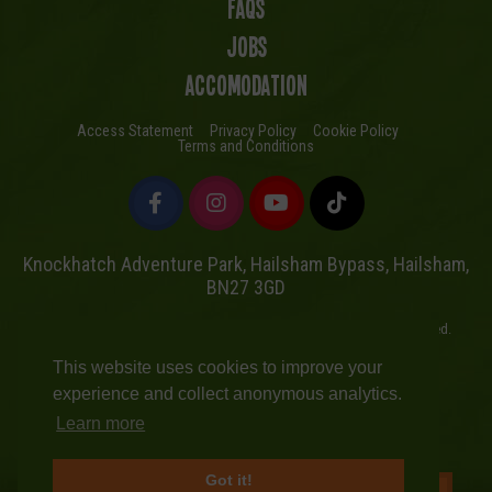
FAQs
Jobs
Accomodation
Access Statement
Privacy Policy
Cookie Policy
Terms and Conditions
Knockhatch Adventure Park, Hailsham Bypass, Hailsham,
BN27 3GD
Copyright © Knockhatch Adventure Park Limited 2026. All rights reserved.
UK Company number 4401446
This website uses cookies to improve your
Website powered by Mutual
experience and collect anonymous analytics.
Learn more
Got it!