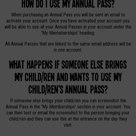
How do I use my Annual Pass?
When purchasing an Annual Pass you will be sent an email to
activate your account. Once you have activated your account you
will be able to see all your Annual Passes in your account under the
'My Memeberships' heading.
All Annual Passes that are linked to the same email address will be
in one account.
What happens if someone else brings
my child/ren and wants to use my
child/ren's Annual Pass?
If someone else brings your child/ren you can screenshot the
Annual Pass in the 'My Memberships' section in your account. You
can then text or email the screenshot to the person bringing your
child/ren and they can use this at the entrance on the day they
visit.