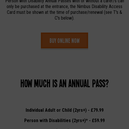
Person with Disability Annual Passes with or without a carer/s can
only be purchased at the entrance, the Nimbus Disability Access
Card must be shown at the time of purchase/renewal (see T's &
C's below).
Buy online now
How much is an Annual Pass?
Individual Adult or Child (2yrs+) - £79.99
Person with Disabilities (2yrs+)* - £59.99