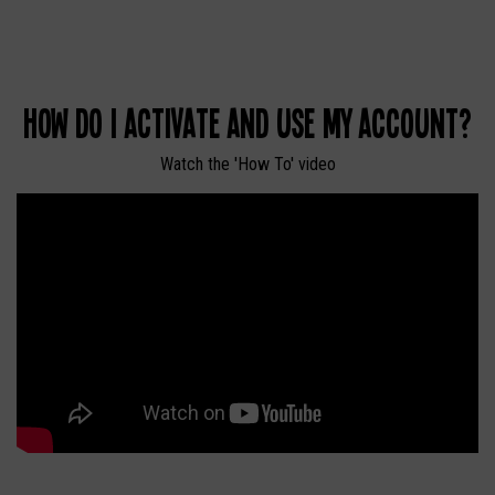
How do I activate and use my account?
Watch the 'How To' video