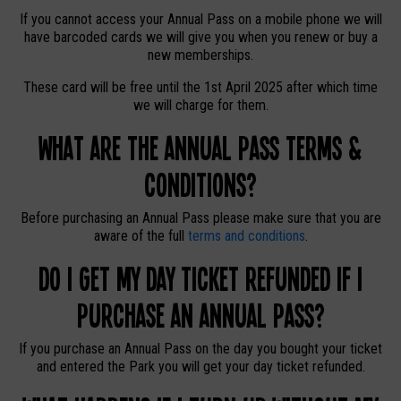
If you cannot access your Annual Pass on a mobile phone we will
have barcoded cards we will give you when you renew or buy a
new memberships.
These card will be free until the 1st April 2025 after which time
we will charge for them.
What are the Annual Pass Terms &
Conditions?
Before purchasing an Annual Pass please make sure that you are
aware of the full
terms and conditions
.
Do I get my day ticket refunded if I
purchase an Annual Pass?
If you purchase an Annual Pass on the day you bought your ticket
and entered the Park you will get your day ticket refunded.