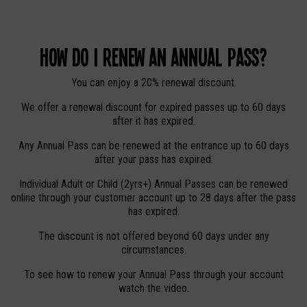
How do I renew an Annual Pass?
You can enjoy a 20% renewal discount.
We offer a renewal discount for expired passes up to 60 days
after it has expired.
Any Annual Pass can be renewed at the entrance up to 60 days
after your pass has expired.
Individual Adult or Child (2yrs+) Annual Passes can be renewed
online through your customer account up to 28 days after the pass
has expired.
The discount is not offered beyond 60 days under any
circumstances.
To see how to renew your Annual Pass through your account
watch the video.