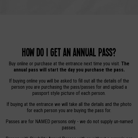
How do I get an Annual Pass?
Buy online or purchase at the entrance next time you visit.
The
annual pass will start the day you purchase the pass.
If buying online you will be asked to fill out all the details of the
person you are purchasing the pass/passes for and upload a
passport style picture of each person.
If buying at the entrance we will take all the details and the photo
for each person you are buying the pass for.
Passes are for NAMED persons only - we do not supply un-named
passes.