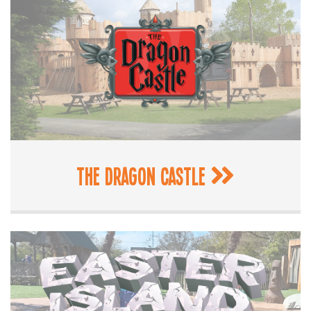
The Dragon Castle