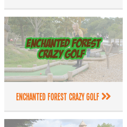
Enchanted Forest Crazy Golf