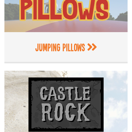
Jumping Pillows