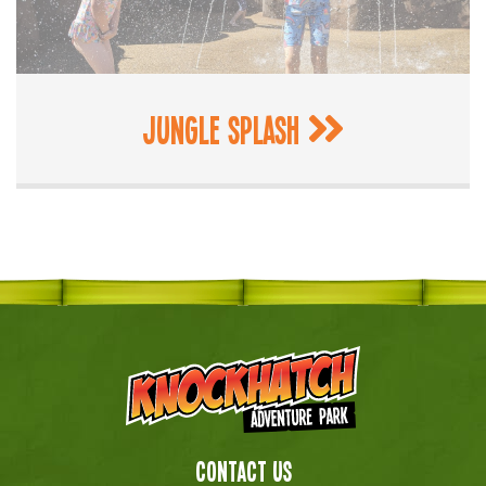
Jungle Splash
Contact Us