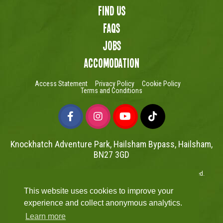
Find us
FAQs
Jobs
Accomodation
Access Statement
Privacy Policy
Cookie Policy
Terms and Conditions
Knockhatch Adventure Park, Hailsham Bypass, Hailsham,
BN27 3GD
Copyright © Knockhatch Adventure Park Limited 2026. All rights reserved.
UK Company number 4401446
This website uses cookies to improve your
Website powered by Mutual
experience and collect anonymous analytics.
Learn more