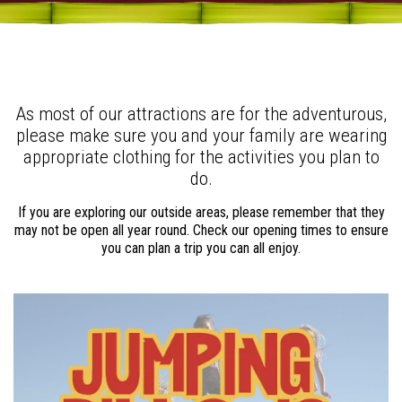
As most of our attractions are for the adventurous,
please make sure you and your family are wearing
appropriate clothing for the activities you plan to
do.
If you are exploring our outside areas, please remember that they
may not be open all year round. Check our opening times to ensure
you can plan a trip you can all enjoy.