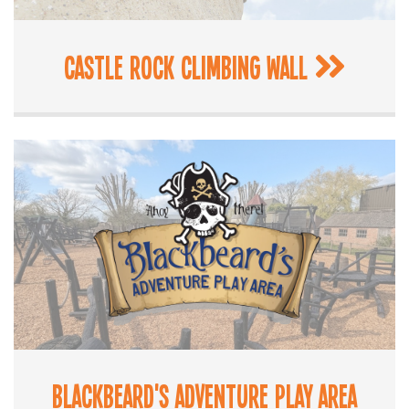
Castle Rock Climbing Wall
Blackbeard's Adventure Play Area