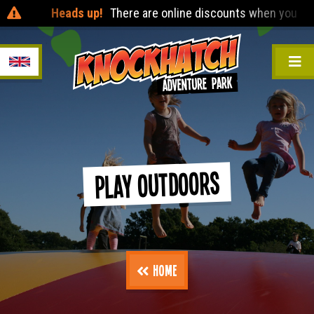
Heads up!
There are online discounts when you pre-book 24
Play Outdoors
Home