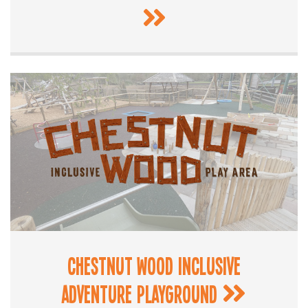
Chestnut Wood Inclusive
Adventure Playground