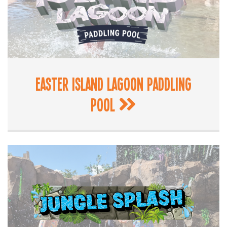
Easter Island Lagoon Paddling
Pool