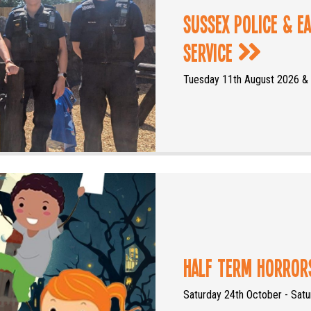
Sussex Police & E
Service
Tuesday 11th August 2026 &
Half Term Horro
Saturday 24th October - Sat