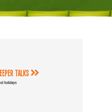
eeper Talks
l holidays