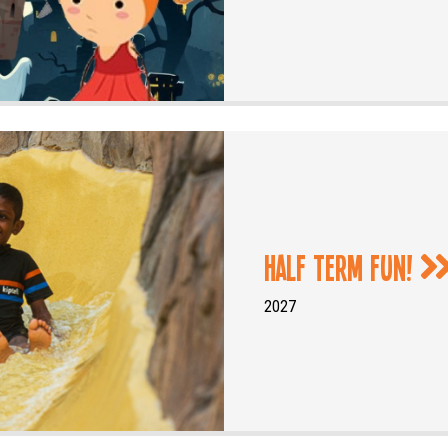
Half Term Fun!
2027