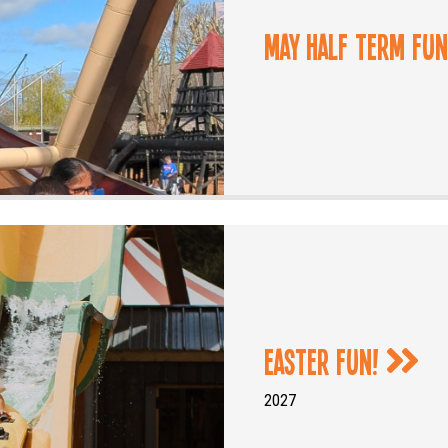
May Half Term Fu
Easter Fun!
2027