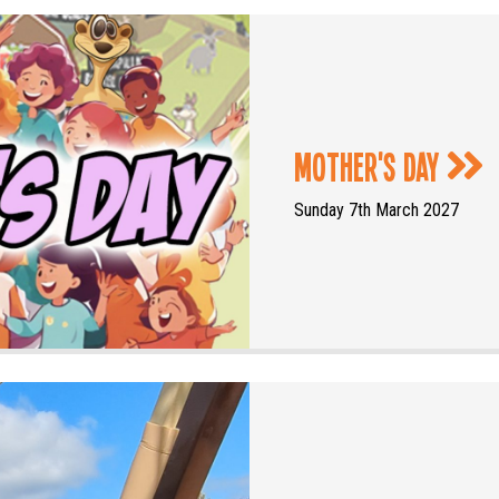
Mother's Day
Sunday 7th March 2027