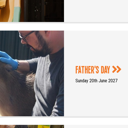
Father's Day
Sunday 20th June 2027