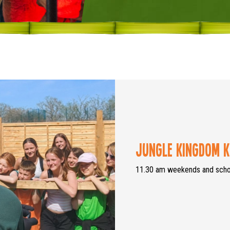
Jungle Kingdom K
11.30 am weekends and schoo