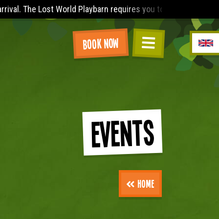
 to wear (minimum) a sleeved t-shirt (no vest tops), knee leng
Book Now
Events
Home