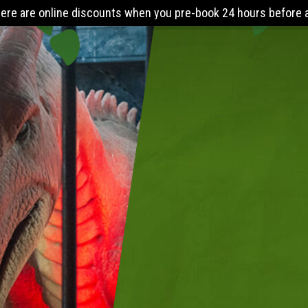
k 24 hours before arrival. The Lost World Playbarn requires you