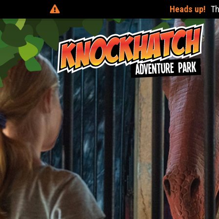
Heads up!
There are online discounts when you pre-boo