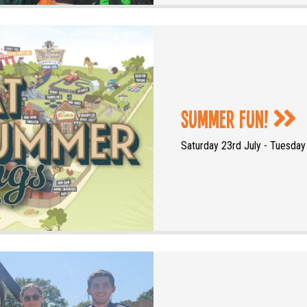
Summer Fun!
Saturday 23rd July - Tuesda