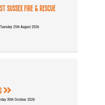
ast Sussex Fire & Rescue
 Tuesday 25th August 2026
rs
urday 30th October 2026