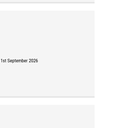
y 1st September 2026