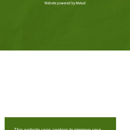
Website powered by Mutual
This website uses cookies to improve your