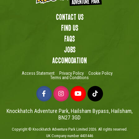
Contact Us
Find us
FAQs
Jobs
Accomodation
Access Statement
Privacy Policy
Cookie Policy
Terms and Conditions
Knockhatch Adventure Park, Hailsham Bypass, Hailsham,
BN27 3GD
Copyright © Knockhatch Adventure Park Limited 2026. All rights reserved.
UK Company number 4401446