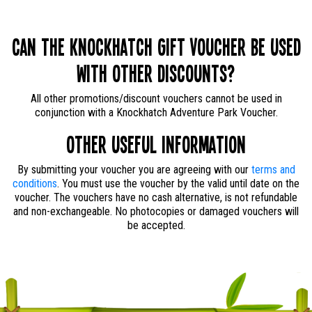
Can the Knockhatch Gift Voucher be used
with other discounts?
All other promotions/discount vouchers cannot be used in
conjunction with a Knockhatch Adventure Park Voucher.
Other useful information
By submitting your voucher you are agreeing with our
terms and
conditions
. You must use the voucher by the valid until date on the
voucher. The vouchers have no cash alternative, is not refundable
and non-exchangeable. No photocopies or damaged vouchers will
be accepted.