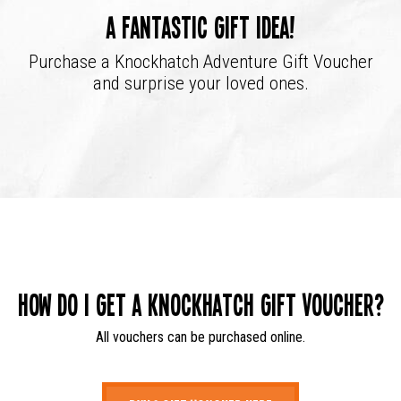
A fantastic gift idea!
Purchase a Knockhatch Adventure Gift Voucher
and surprise your loved ones.
How do I get a Knockhatch Gift Voucher?
All vouchers can be purchased online.