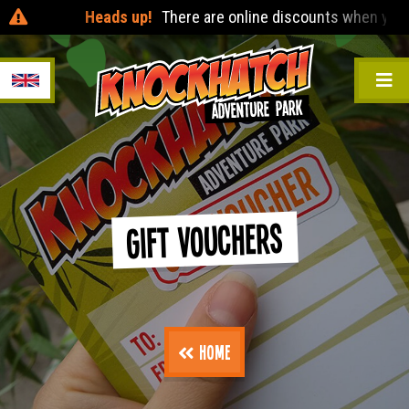
Heads up!
There are online discounts when you pre-b
Gift Vouchers
Home