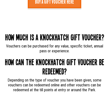
Buy a Gift Voucher Here
How much is a Knockhatch Gift Voucher?
Vouchers can be purchased for any value, specific ticket, annual
pass or experience.
How can the Knockhatch Gift Voucher be
redeemed?
Depending on the type of voucher you have been given, some
vouchers can be redeemed online and other vouchers can be
redeemed at the till points at entry or around the Park.