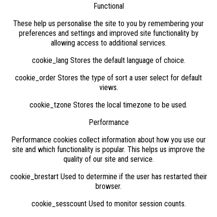
Functional
These help us personalise the site to you by remembering your
preferences and settings and improved site functionality by
allowing access to additional services.
cookie_lang Stores the default language of choice.
cookie_order Stores the type of sort a user select for default
views.
cookie_tzone Stores the local timezone to be used.
Performance
Performance cookies collect information about how you use our
site and which functionality is popular. This helps us improve the
quality of our site and service.
cookie_brestart Used to determine if the user has restarted their
browser.
cookie_sesscount Used to monitor session counts.