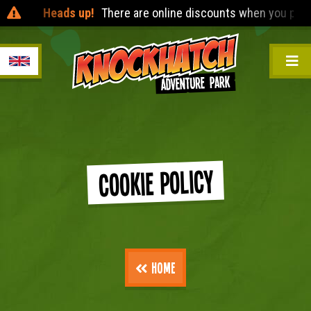
Heads up!
There are online discounts when you pre-boo
Cookie Policy
Home