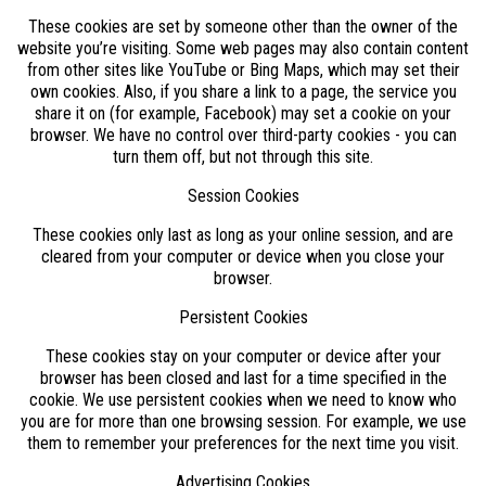
These cookies are set by someone other than the owner of the
website you’re visiting. Some web pages may also contain content
from other sites like YouTube or Bing Maps, which may set their
own cookies. Also, if you share a link to a page, the service you
share it on (for example, Facebook) may set a cookie on your
browser. We have no control over third-party cookies - you can
turn them off, but not through this site.
Session Cookies
These cookies only last as long as your online session, and are
cleared from your computer or device when you close your
browser.
Persistent Cookies
These cookies stay on your computer or device after your
browser has been closed and last for a time specified in the
cookie. We use persistent cookies when we need to know who
you are for more than one browsing session. For example, we use
them to remember your preferences for the next time you visit.
Advertising Cookies