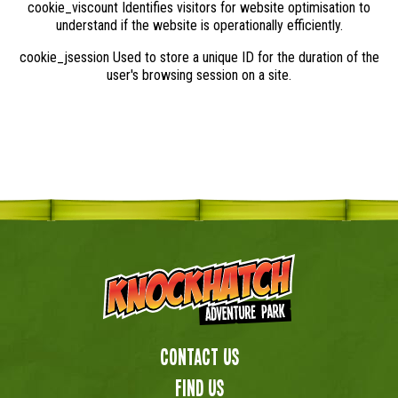
cookie_viscount Identifies visitors for website optimisation to
understand if the website is operationally efficiently.
cookie_jsession Used to store a unique ID for the duration of the
user's browsing session on a site.
Contact Us
Find us