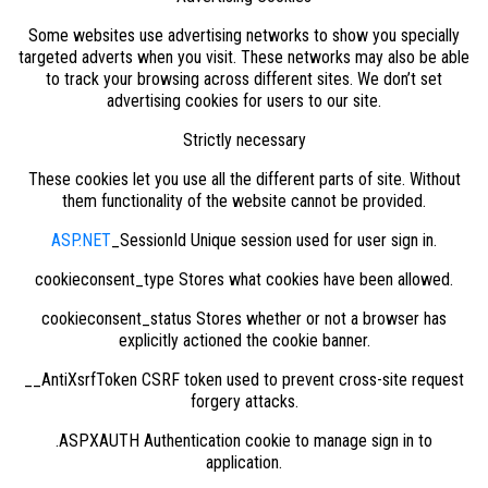
Some websites use advertising networks to show you specially
targeted adverts when you visit. These networks may also be able
to track your browsing across different sites. We don’t set
advertising cookies for users to our site.
Strictly necessary
These cookies let you use all the different parts of site. Without
them functionality of the website cannot be provided.
ASP.NET
_SessionId Unique session used for user sign in.
cookieconsent_type Stores what cookies have been allowed.
cookieconsent_status Stores whether or not a browser has
explicitly actioned the cookie banner.
__AntiXsrfToken CSRF token used to prevent cross-site request
forgery attacks.
.ASPXAUTH Authentication cookie to manage sign in to
application.