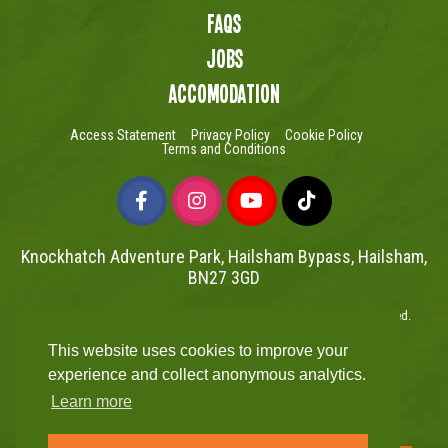
FAQs
Jobs
Accomodation
Access Statement
Privacy Policy
Cookie Policy
Terms and Conditions
Knockhatch Adventure Park, Hailsham Bypass, Hailsham,
BN27 3GD
Copyright © Knockhatch Adventure Park Limited 2026. All rights reserved.
UK Company number 4401446
This website uses cookies to improve your
Website powered by Mutual
experience and collect anonymous analytics.
Learn more