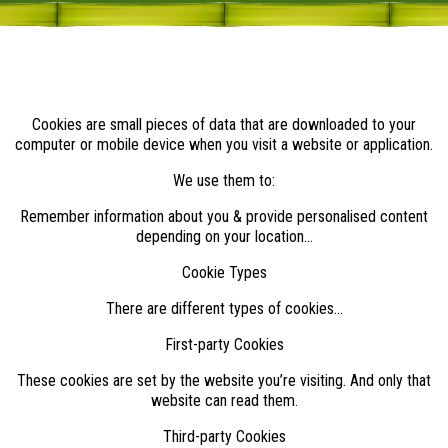
Cookies are small pieces of data that are downloaded to your
computer or mobile device when you visit a website or application.
We use them to:
Remember information about you & provide personalised content
depending on your location...
Cookie Types
There are different types of cookies…
First-party Cookies
These cookies are set by the website you’re visiting. And only that
website can read them.
Third-party Cookies