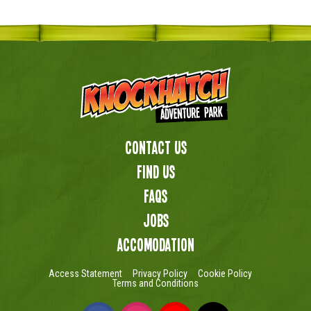
Contact Us
Find us
FAQs
Jobs
Accomodation
Access Statement
Privacy Policy
Cookie Policy
Terms and Conditions