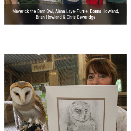
Maverick the Barn Owl, Alana Laye-Flurrie, Donna Howland,
Brian Howland & Chris Beveridge