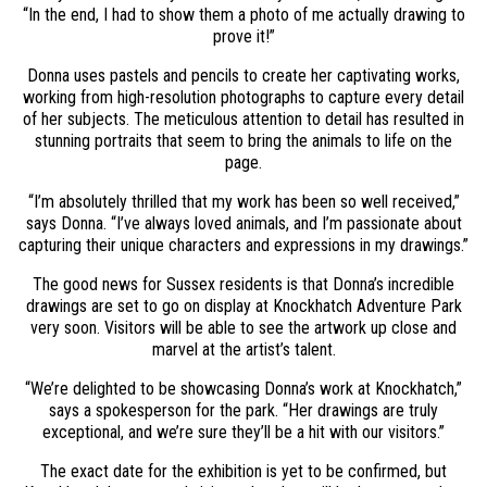
“In the end, I had to show them a photo of me actually drawing to
prove it!”
Donna uses pastels and pencils to create her captivating works,
working from high-resolution photographs to capture every detail
of her subjects. The meticulous attention to detail has resulted in
stunning portraits that seem to bring the animals to life on the
page.
“I’m absolutely thrilled that my work has been so well received,”
says Donna. “I’ve always loved animals, and I’m passionate about
capturing their unique characters and expressions in my drawings.”
The good news for Sussex residents is that Donna’s incredible
drawings are set to go on display at Knockhatch Adventure Park
very soon. Visitors will be able to see the artwork up close and
marvel at the artist’s talent.
“We’re delighted to be showcasing Donna’s work at Knockhatch,”
says a spokesperson for the park. “Her drawings are truly
exceptional, and we’re sure they’ll be a hit with our visitors.”
The exact date for the exhibition is yet to be confirmed, but