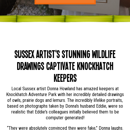
Sussex Artist's Stunning Wildlife
Drawings Captivate Knockhatch
Keepers
Local Sussex artist Donna Howland has amazed keepers at
Knockhatch Adventure Park with her incredibly detailed drawings
of owls, prairie dogs and lemurs. The incredibly lifelike portraits,
based on photographs taken by Donna's husband Eddie, were so
realistic that Eddie's colleagues initially believed them to be
computer generated!
“They were absolutely convinced they were fake,” Donna laughs.