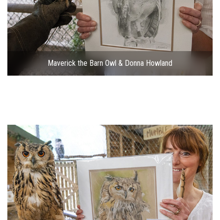
Maverick the Barn Owl & Donna Howland