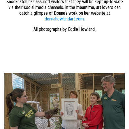
Knockhatch has assured visitors that they will be kept up-to-date
via their social media channels. In the meantime, art lovers can
catch a glimpse of Donna’s work on her website at
donnahowlandart.com
.
All photographs by Eddie Howland.