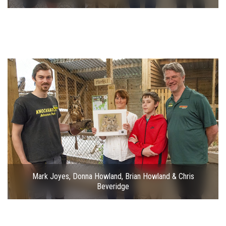
Mark Joyes, Donna Howland, Brian Howland & Chris
Beveridge