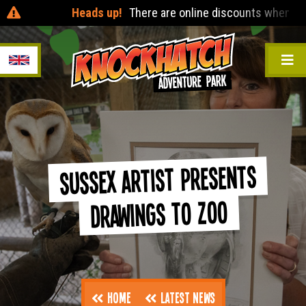
Heads up!
There are online discounts when you pre-bo
Sussex Artist Presents
Drawings to Zoo
Home
Latest News