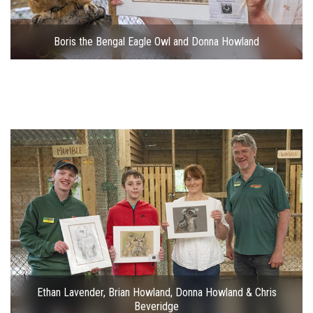
Boris the Bengal Eagle Owl and Donna Howland
Ethan Lavender, Brian Howland, Donna Howland & Chris
Beveridge