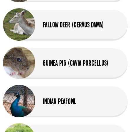
Fallow Deer (Cervus dama)
Guinea Pig (Cavia Porcellus)
Indian Peafowl