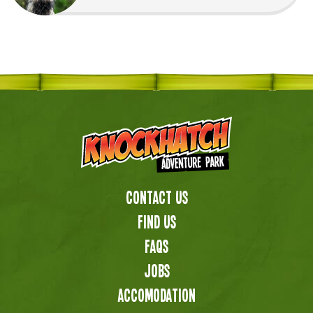
Contact Us
Find us
FAQs
Jobs
Accomodation