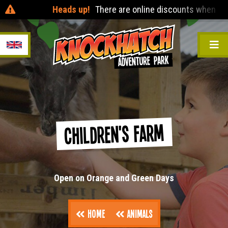
Heads up!
There are online discounts when you pre
Children's Farm
Open on Orange and Green Days
Home
Animals