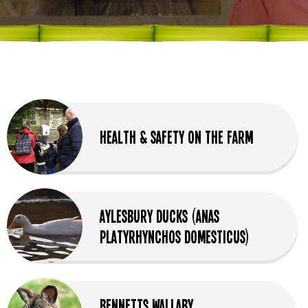
Health & Safety on the Farm
Aylesbury Ducks (Anas
Platyrhynchos Domesticus)
Bennetts Wallaby