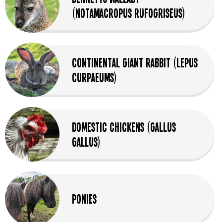
(Notamacropus Rufogriseus)
Continental Giant Rabbit (Lepus
Curpaeums)
Domestic Chickens (Gallus
Gallus)
Ponies