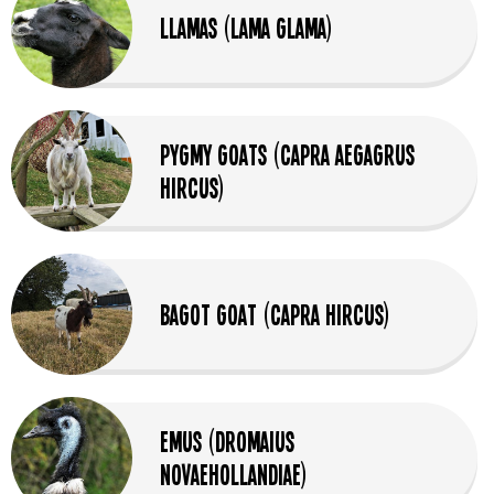
Llamas (Lama glama)
Pygmy Goats (Capra aegagrus
hircus)
Bagot Goat (Capra Hircus)
Emus (Dromaius
Novaehollandiae)