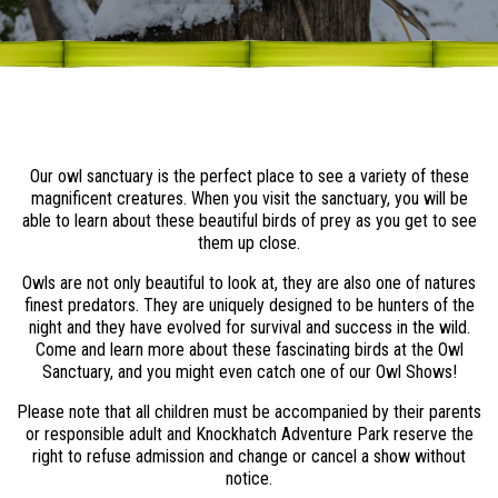
Our owl sanctuary is the perfect place to see a variety of these
magnificent creatures. When you visit the sanctuary, you will be
able to learn about these beautiful birds of prey as you get to see
them up close.
Owls are not only beautiful to look at, they are also one of natures
finest predators. They are uniquely designed to be hunters of the
night and they have evolved for survival and success in the wild.
Come and learn more about these fascinating birds at the Owl
Sanctuary, and you might even catch one of our Owl Shows!
Please note that all children must be accompanied by their parents
or responsible adult and Knockhatch Adventure Park reserve the
right to refuse admission and change or cancel a show without
notice.