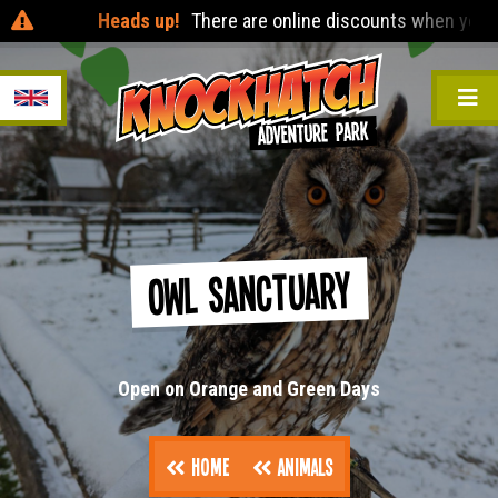
Heads up!
There are online discounts when you pre-b
Owl Sanctuary
Open on Orange and Green Days
Home
Animals