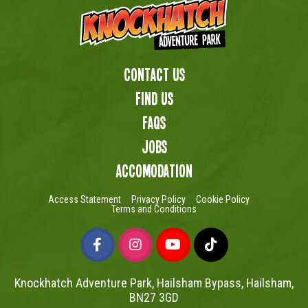
Contact Us
Find us
FAQs
Jobs
Accomodation
Access Statement
Privacy Policy
Cookie Policy
Terms and Conditions
Knockhatch Adventure Park, Hailsham Bypass, Hailsham,
BN27 3GD