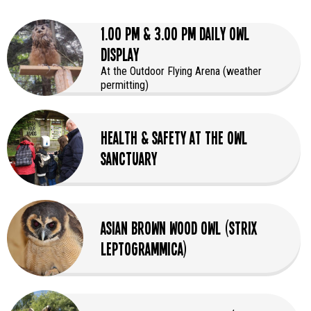
1.00 PM & 3.00 PM Daily Owl
Display
At the Outdoor Flying Arena (weather
permitting)
Health & Safety at the Owl
Sanctuary
Asian Brown Wood Owl (Strix
leptogrammica)