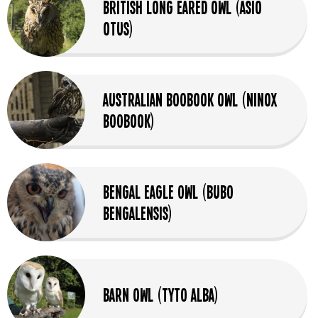
British Long Eared Owl (Asio
Otus)
Australian Boobook Owl (Ninox
Boobook)
Bengal Eagle Owl (Bubo
bengalensis)
Barn Owl (Tyto Alba)