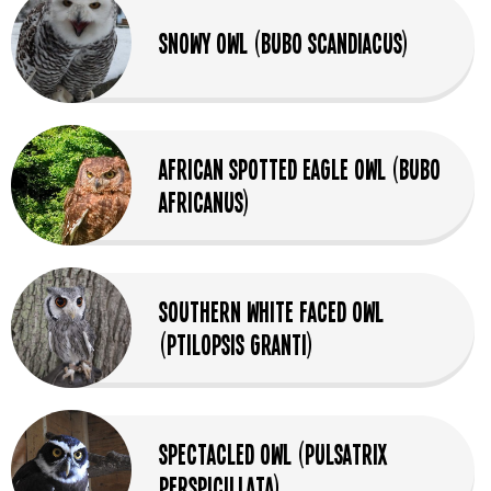
Snowy Owl (Bubo Scandiacus)
African Spotted Eagle Owl (Bubo
africanus)
Southern White Faced Owl
(Ptilopsis granti)
Spectacled Owl (Pulsatrix
perspicillata)