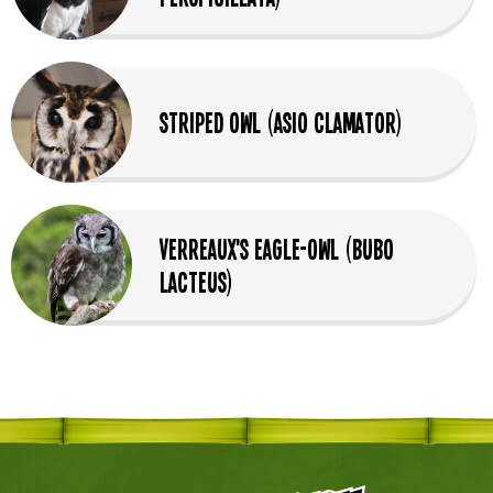
Striped Owl (Asio Clamator)
Verreaux's Eagle-Owl (Bubo
Lacteus)