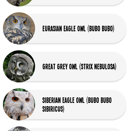
Eurasian Eagle Owl (Bubo Bubo)
Great Grey Owl (Strix Nebulosa)
Siberian Eagle Owl (Bubo bubo
sibiricus)