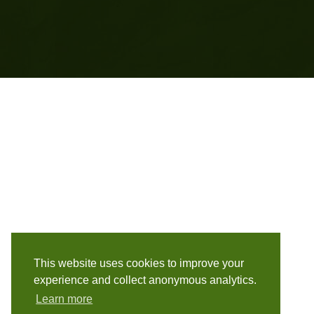
This website uses cookies to improve your
experience and collect anonymous analytics.
Learn more