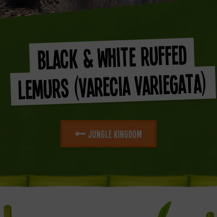
Black & White Ruffed
Lemurs (Varecia Variegata)
Jungle Kingdom