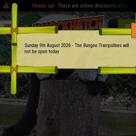
Heads up!
There are online discounts when you pre
Sunday 9th August 2026 - The Bungee Trampolines will
not be open today