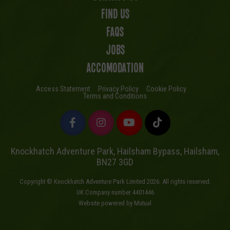
Find us
FAQs
Jobs
Accomodation
Access Statement
Privacy Policy
Cookie Policy
Terms and Conditions
Knockhatch Adventure Park, Hailsham Bypass, Hailsham,
BN27 3GD
Copyright © Knockhatch Adventure Park Limited 2026. All rights reserved.
UK Company number 4401446
Website powered by Mutual