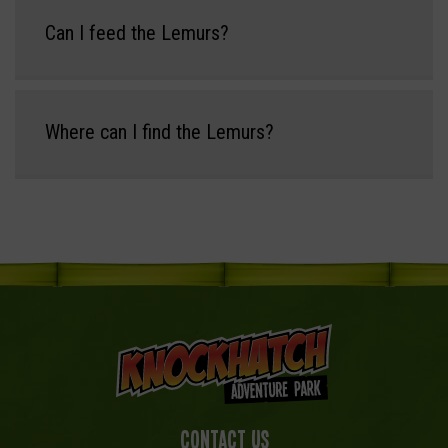
Can I feed the Lemurs?
Where can I find the Lemurs?
Contact Us