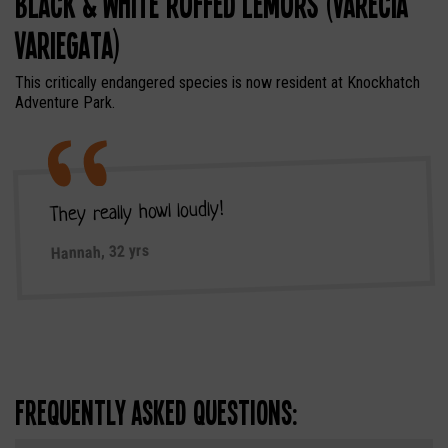
Black & White Ruffed Lemurs (Varecia
Variegata)
This critically endangered species is now resident at Knockhatch
Adventure Park.
They really howl loudly!
Hannah, 32 yrs
Frequently Asked Questions: