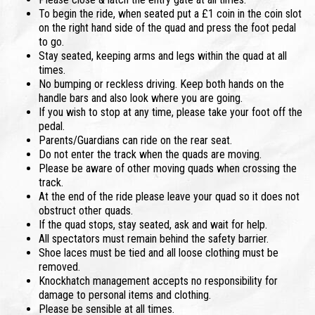
To begin the ride, when seated put a £1 coin in the coin slot
on the right hand side of the quad and press the foot pedal
to go.
Stay seated, keeping arms and legs within the quad at all
times.
No bumping or reckless driving. Keep both hands on the
handle bars and also look where you are going.
If you wish to stop at any time, please take your foot off the
pedal.
Parents/Guardians can ride on the rear seat.
Do not enter the track when the quads are moving.
Please be aware of other moving quads when crossing the
track.
At the end of the ride please leave your quad so it does not
obstruct other quads.
If the quad stops, stay seated, ask and wait for help.
All spectators must remain behind the safety barrier.
Shoe laces must be tied and all loose clothing must be
removed.
Knockhatch management accepts no responsibility for
damage to personal items and clothing.
Please be sensible at all times.