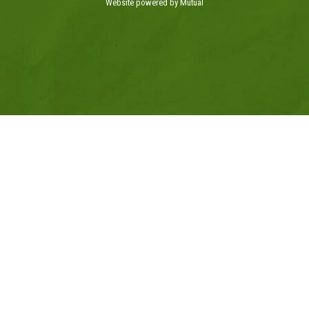
Website powered by Mutual