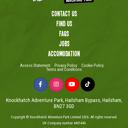
Contact Us
Find us
FAQs
Jobs
Accomodation
Access Statement
Privacy Policy
Cookie Policy
Terms and Conditions
Knockhatch Adventure Park, Hailsham Bypass, Hailsham,
BN27 3GD
Copyright © Knockhatch Adventure Park Limited 2026. All rights reserved.
UK Company number 4401446