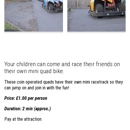
Your children can come and race their friends on
their own mini quad bike.
These coin operated quads have their own mini racetrack so they
can jump on and join in with the fun!
Price: £1.00 per person
Duration: 2 min (approx.)
Pay at the attraction.