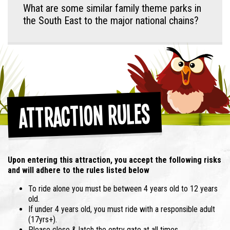
What are some similar family theme parks in
the South East to the major national chains?
Attraction Rules
Upon entering this attraction, you accept the following risks
and will adhere to the rules listed below
To ride alone you must be between 4 years old to 12 years
old.
If under 4 years old, you must ride with a responsible adult
(17yrs+).
Please close & latch the entry gate at all times.