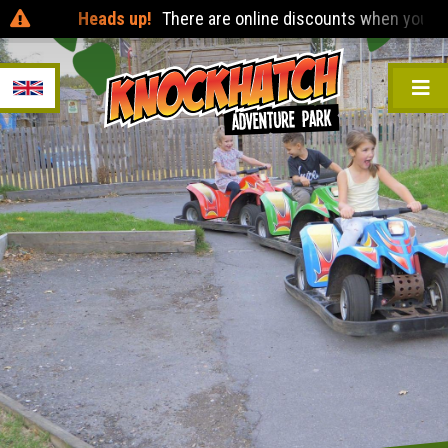
Heads up!
There are online discounts when you pre-book