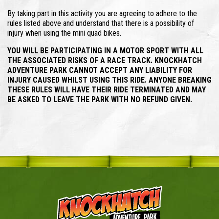
By taking part in this activity you are agreeing to adhere to the
rules listed above and understand that there is a possibility of
injury when using the mini quad bikes.
YOU WILL BE PARTICIPATING IN A MOTOR SPORT WITH ALL
THE ASSOCIATED RISKS OF A RACE TRACK. KNOCKHATCH
ADVENTURE PARK CANNOT ACCEPT ANY LIABILITY FOR
INJURY CAUSED WHILST USING THIS RIDE. ANYONE BREAKING
THESE RULES WILL HAVE THEIR RIDE TERMINATED AND MAY
BE ASKED TO LEAVE THE PARK WITH NO REFUND GIVEN.