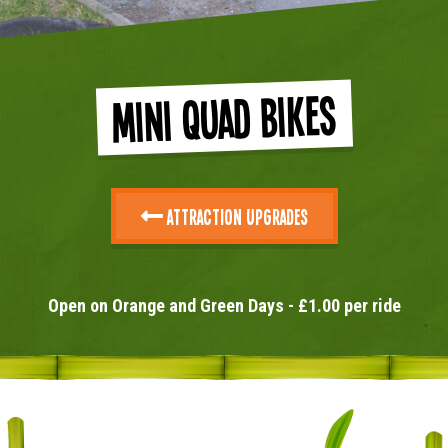
Mini Quad Bikes
Attraction Upgrades
Open on Orange and Green Days - £1.00 per ride