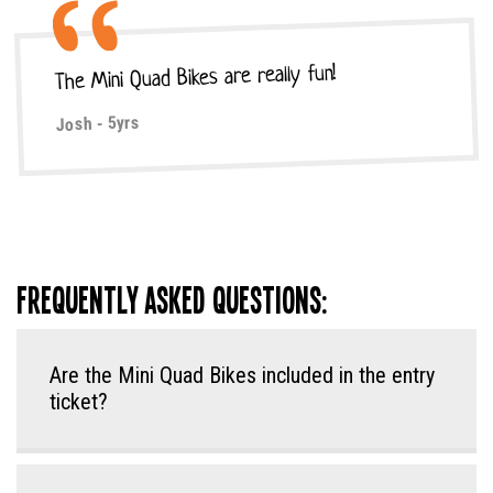
The Mini Quad Bikes are really fun!
Josh - 5yrs
Frequently Asked Questions:
Are the Mini Quad Bikes included in the entry
ticket?