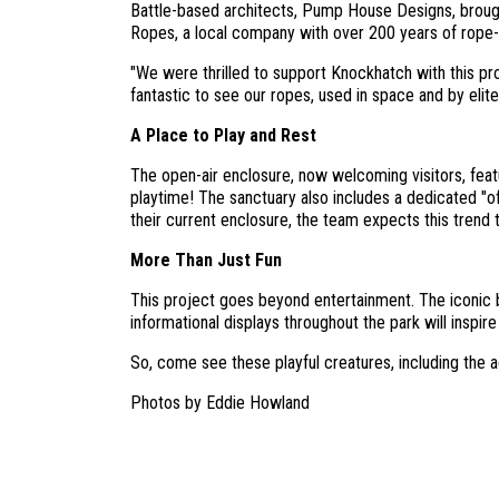
Battle-based architects, Pump House Designs, brough
Ropes, a local company with over 200 years of rope-m
"We were thrilled to support Knockhatch with this pr
fantastic to see our ropes, used in space and by elite
A Place to Play and Rest
The open-air enclosure, now welcoming visitors, featur
playtime! The sanctuary also includes a dedicated "of
their current enclosure, the team expects this trend 
More Than Just Fun
This project goes beyond entertainment. The iconic bl
informational displays throughout the park will inspire
So, come see these playful creatures, including the
Photos by Eddie Howland