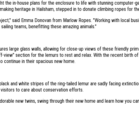
t the in-house plans for the enclosure to life with stunning computer-
aking heritage in Hailsham, stepped in to donate climbing ropes for th
oject," said Emma Donovan from Marlow Ropes. "Working with local busine
 sailing teams, benefitting these amazing animals."
es large glass walls, allowing for close-up views of these friendly primat
f-view" section for the lemurs to rest and relax. With the recent birth o
to continue in their spacious new home.
ack and white stripes of the ring-tailed lemur are sadly facing extincti
 visitors to care about conservation efforts.
 adorable new twins, swing through their new home and learn how you ca