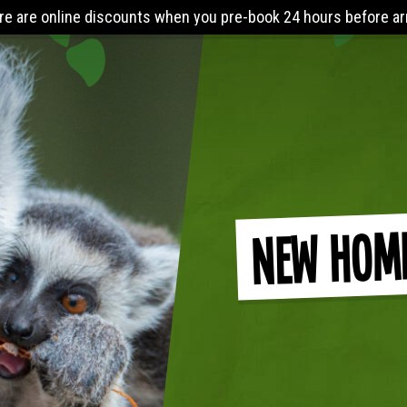
arrival. The Lost World Playbarn requires you to wear (minimum
New Hom