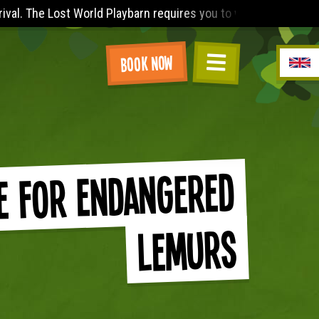
) a sleeved t-shirt (no vest tops), knee length shorts and a p
Book Now
e for Endangered
Lemurs