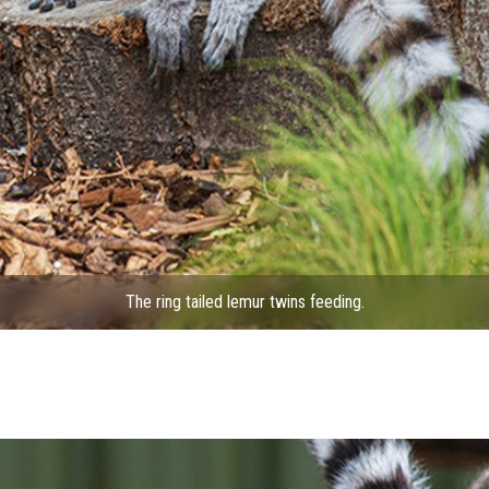
The ring tailed lemur twins feeding.