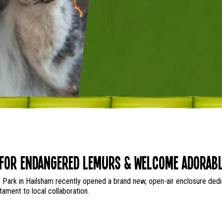
for Endangered Lemurs & Welcome Adorabl
 Park in Hailsham recently opened a brand new, open-air enclosure dedica
ament to local collaboration.