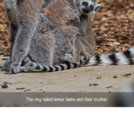
The ring tailed lemur twins and their mother.