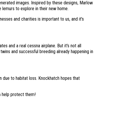
generated images. Inspired by these designs, Marlow
e lemurs to explore in their new home.
sses and charities is important to us, and it's
es and a real cessna airplane. But it's not all
f twins and successful breeding already happening in
on due to habitat loss. Knockhatch hopes that
n help protect them!