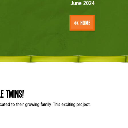
June 2024
Home
e Twins!
ted to their growing family. This exciting project,