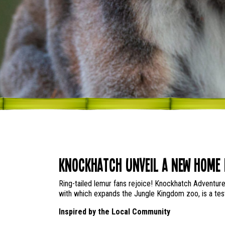
Knockhatch Unveil a New Home 
Ring-tailed lemur fans rejoice! Knockhatch Adventure
with which expands the Jungle Kingdom zoo, is a test
Inspired by the Local Community