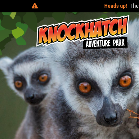
There are online discounts when you pre-book 24 hours before 