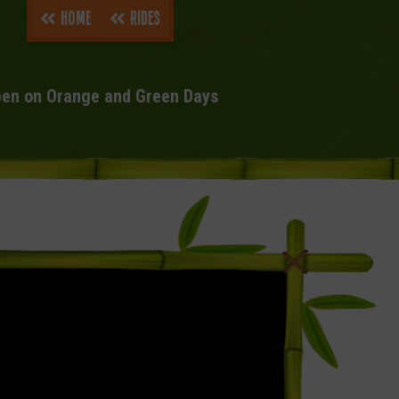
Home
Rides
en on Orange and Green Days