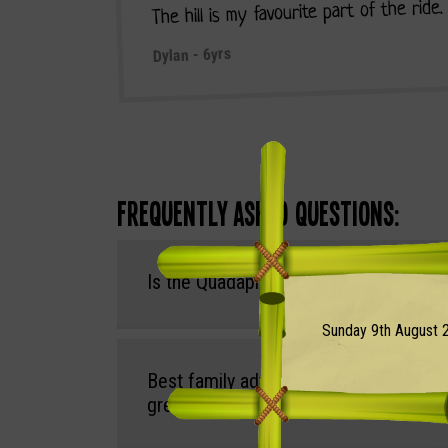
The hill is my favourite part of the ride
Dylan - 6yrs
Frequently Asked Questions:
Is the Quadapillar Ride included in the 
Sunday 9th August 2
Best family adventure parks in the So
great outdoor play trails?