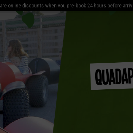
ts when you pre-book 24 hours before arrival. The Lost World P
Quadap