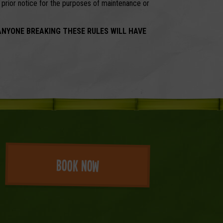
t prior notice for the purposes of maintenance or
ANYONE BREAKING THESE RULES WILL HAVE
Book Now