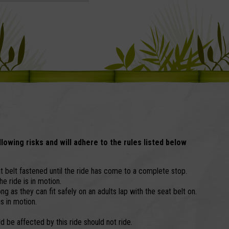
llowing risks and will adhere to the rules listed below
 belt fastened until the ride has come to a complete stop.
e ride is in motion.
ng as they can fit safely on an adults lap with the seat belt on.
is in motion.
 be affected by this ride should not ride.