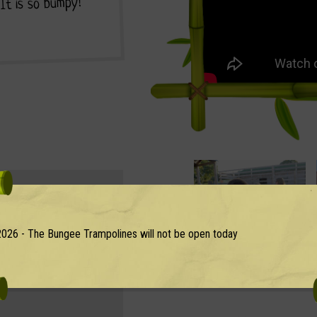
. It is so bumpy!
entry ticket?
026 - The Bungee Trampolines will not be open today
uth East UK with