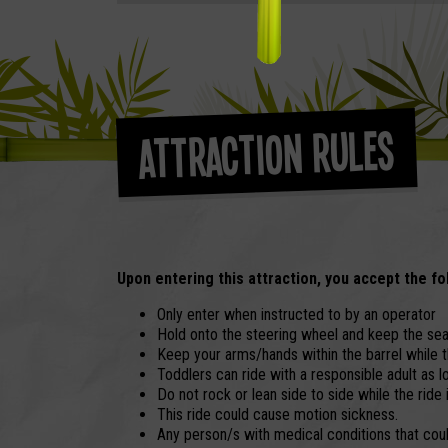
Attraction Rules
Upon entering this attraction, you accept the fo
Only enter when instructed to by an operator
Hold onto the steering wheel and keep the seat
Keep your arms/hands within the barrel while th
Toddlers can ride with a responsible adult as lo
Do not rock or lean side to side while the ride 
This ride could cause motion sickness.
Any person/s with medical conditions that could