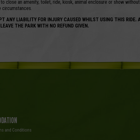
o close an amenity, toilet, ride, kiosk, animal enclosure or show withou
se circumstances.
NY LIABILITY FOR INJURY CAUSED WHILST USING THIS RIDE. 
 LEAVE THE PARK WITH NO REFUND GIVEN.
dation
ms and Conditions