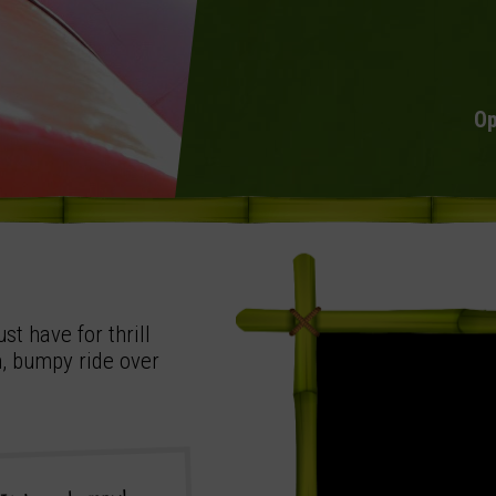
Op
st have for thrill
n, bumpy ride over