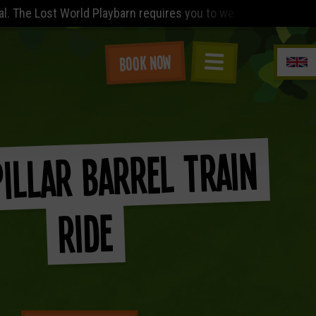
laybarn requires you to wear (minimum) a sleeved t-shirt (no ve
Book Now
illar Barrel Train
Ride