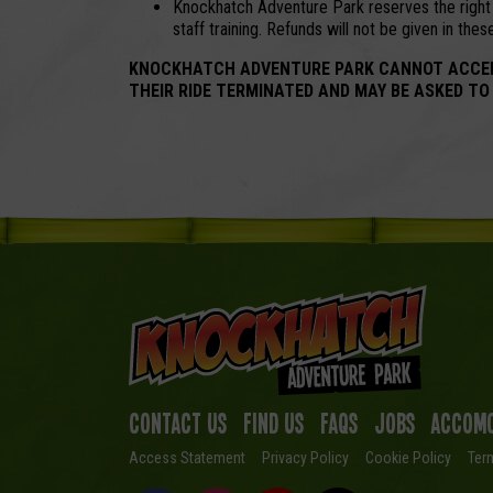
Knockhatch Adventure Park reserves the right t
staff training. Refunds will not be given in the
KNOCKHATCH ADVENTURE PARK CANNOT ACCEPT A
THEIR RIDE TERMINATED AND MAY BE ASKED TO
Contact Us
Find us
FAQs
Jobs
Accomo
Access Statement
Privacy Policy
Cookie Policy
Ter