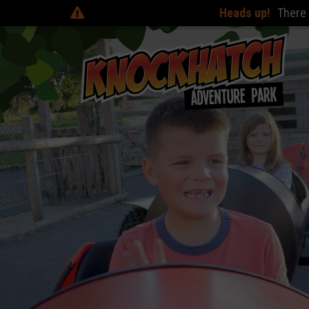
Heads up!
There are online discoun