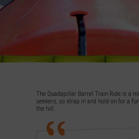
The Quadapillar Barrel Train Ride is a mu
seekers, so strap in and hold on for a fu
the hill.